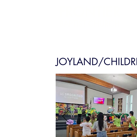
FRONTIER
BAPTIST CHURCH
JOYLAND/CHILDR