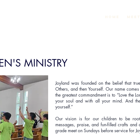
Home
Meet
EN'S MINISTRY
Joyland was founded on the belief that true
Others, and then Yourself. Our name come
the greatest commandment is to “Love the Lo
your soul and with all your mind. And the
yourself.”
Our vision is for our children to be root
messages, praise, and fun-filled crafts and 
grade meet on Sundays before service for J