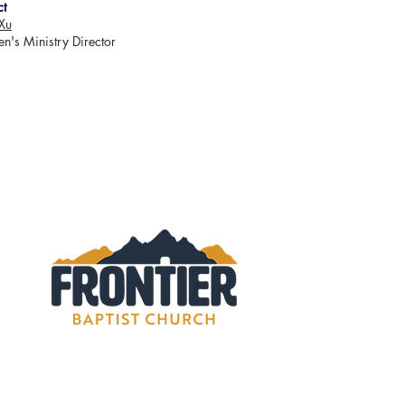
ct
Xu
en's Ministry Director
rontier Baptist Church. All rights reserved.