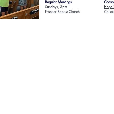
​Regular Meetings
Conta
​Sundays, 3pm
Hope 
Frontier Baptist Church
Childr
© 2022 F