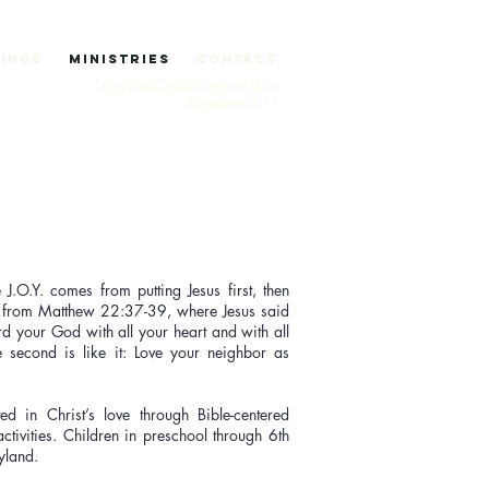
ings
Ministries
Contact
Put on the whole armor of God...
Ephesians 6:11
 J.O.Y. comes from putting Jesus first, then
s from Matthew 22:37-39, where Jesus said
rd your God with all your heart and with all
 second is like it: Love your neighbor as
ed in Christ’s love through Bible-centered
activities. Children in preschool through 6th
oyland.