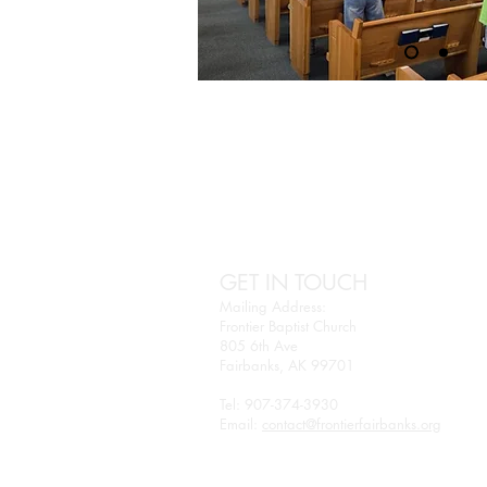
GET IN TOUCH
Mailing Address:
Frontier Baptist Church
805 6th Ave
Fairbanks, AK 99701
Tel: 907-374-3930
Email:
contact@frontierfairbanks.org